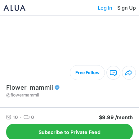
Log In
Sign Up
Free Follow
Flower_mammii
@flowermammii
$9.99 /month
10
·
0
Subscribe to Private Feed