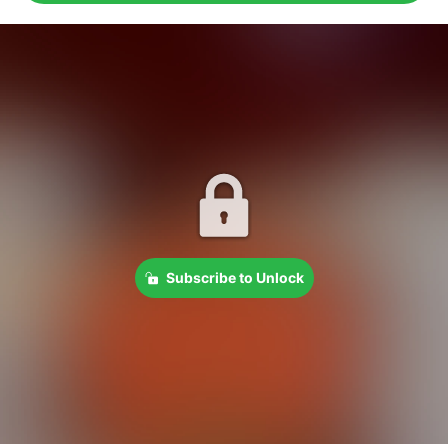
Subscribe to Unlock