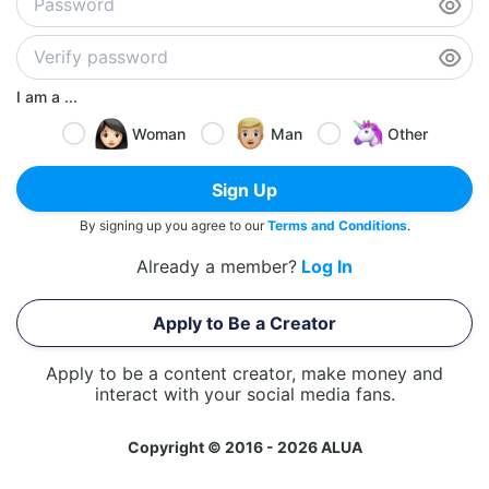
I am a ...
Woman
Man
Other
Sign Up
By signing up you agree to our
Terms and Conditions
.
Already a member?
Log In
Apply to Be a Creator
Apply to be a content creator, make money and
interact with your social media fans.
Copyright © 2016 - 2026 ALUA