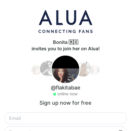
Bonita 🇲🇽
invites you to join her on Alua!
@flakitabae
online now
Sign up now for free