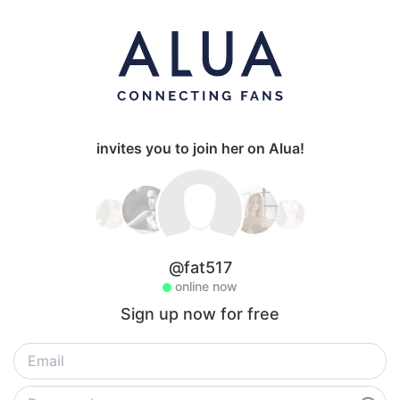
invites you to join her on Alua!
@fat517
online now
Sign up now for free