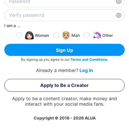
I am a ...
Woman
Man
Other
Sign Up
By signing up you agree to our
Terms and Conditions
.
Already a member?
Log In
Apply to Be a Creator
Apply to be a content creator, make money and
interact with your social media fans.
Copyright © 2016 - 2026 ALUA