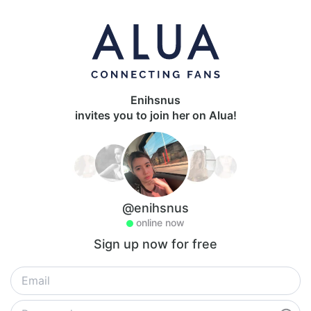
Enihsnus
invites you to join her on Alua!
@enihsnus
online now
Sign up now for free