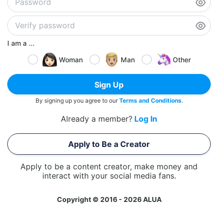
I am a ...
Woman
Man
Other
Sign Up
By signing up you agree to our
Terms and Conditions
.
Already a member?
Log In
Apply to Be a Creator
Apply to be a content creator, make money and
interact with your social media fans.
Copyright © 2016 - 2026 ALUA