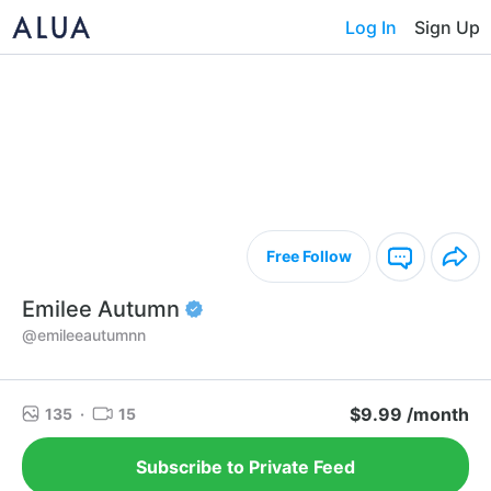
Log In
Sign Up
Free Follow
Emilee Autumn
@emileeautumnn
$9.99 /month
135
·
15
Subscribe to Private Feed