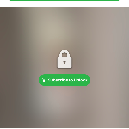
Subscribe to Unlock