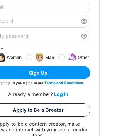
..
Woman
Man
Other
Sign Up
igning up you agree to our
Terms and Conditions
.
Already a member?
Log In
Apply to Be a Creator
pply to be a content creator, make
y and interact with your social media
fans.