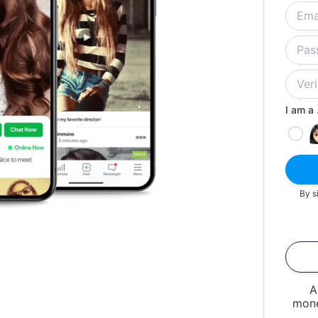
I am a .
By s
A
mone