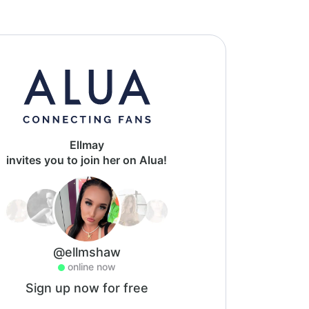
Ellmay
invites you to join her on Alua!
@ellmshaw
online now
Sign up now for free