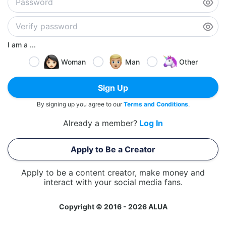
I am a ...
Woman
Man
Other
Sign Up
By signing up you agree to our
Terms and Conditions
.
Already a member?
Log In
Apply to Be a Creator
Apply to be a content creator, make money and
interact with your social media fans.
Copyright © 2016 - 2026 ALUA