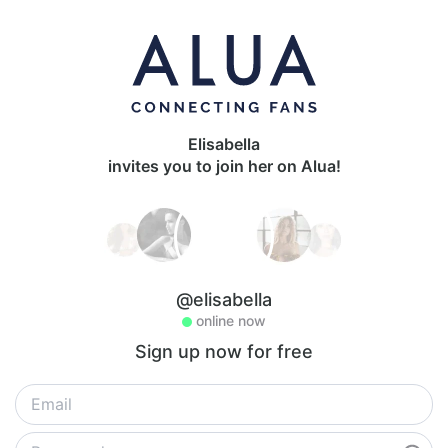
Elisabella
invites you to join her on Alua!
@elisabella
online now
Sign up now for free