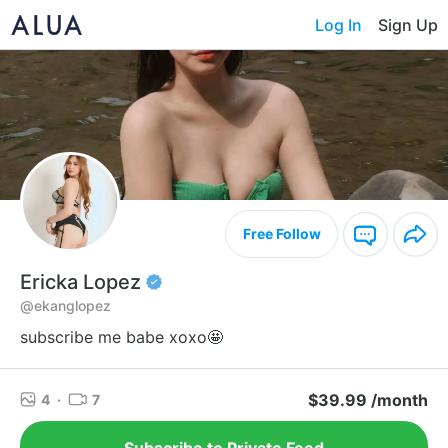
Log In
Sign Up
Free Follow
Ericka Lopez
@ekanglopez
subscribe me babe xoxo🤩
$39.99 /month
4
·
7
Subscribe to Private Feed