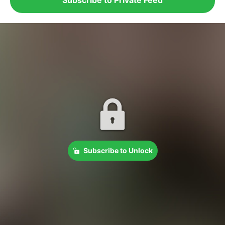
Subscribe to Unlock