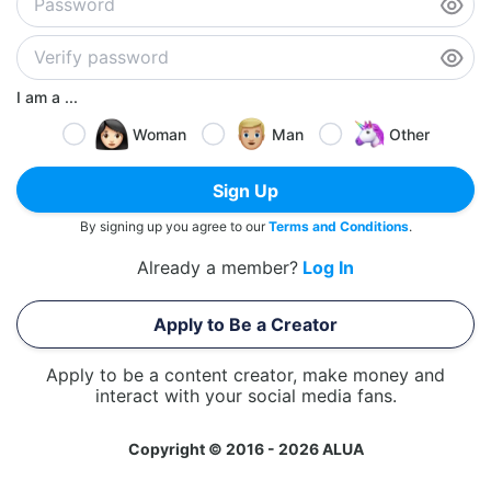
I am a ...
Woman
Man
Other
Sign Up
By signing up you agree to our
Terms and Conditions
.
Already a member?
Log In
Apply to Be a Creator
Apply to be a content creator, make money and
interact with your social media fans.
Copyright © 2016 - 2026 ALUA