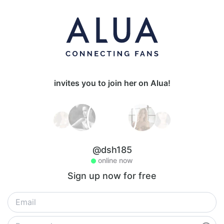
invites you to join her on Alua!
@dsh185
online now
Sign up now for free