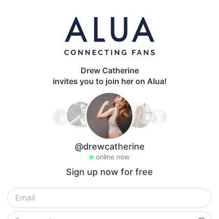
Drew Catherine
invites you to join her on Alua!
@drewcatherine
online now
Sign up now for free