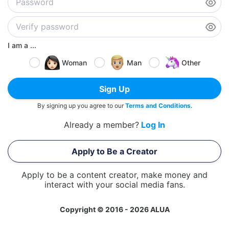
I am a ...
Woman
Man
Other
Sign Up
By signing up you agree to our
Terms and Conditions
.
Already a member?
Log In
Apply to Be a Creator
Apply to be a content creator, make money and
interact with your social media fans.
Copyright © 2016 - 2026 ALUA