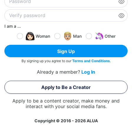
I am a ...
Woman
Man
Other
Sign Up
By signing up you agree to our
Terms and Conditions
.
Already a member?
Log In
Apply to Be a Creator
Apply to be a content creator, make money and
interact with your social media fans.
Copyright © 2016 - 2026 ALUA