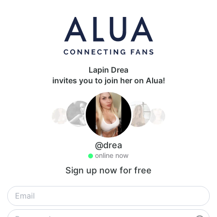
Lapin Drea
invites you to join her on Alua!
@drea
online now
Sign up now for free