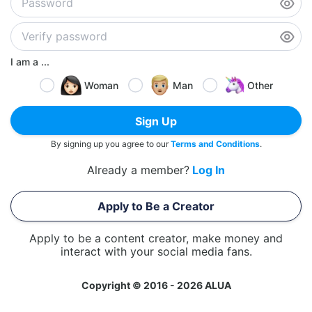
I am a ...
Woman
Man
Other
Sign Up
By signing up you agree to our
Terms and Conditions
.
Already a member?
Log In
Apply to Be a Creator
Apply to be a content creator, make money and
interact with your social media fans.
Copyright © 2016 - 2026 ALUA