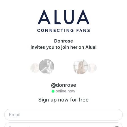
Donrose
invites you to join her on Alua!
@donrose
online now
Sign up now for free