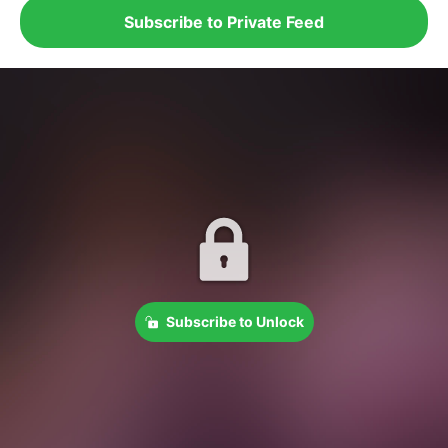
Subscribe to Private Feed
Subscribe to Unlock