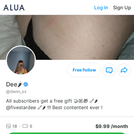
Log In
Sign Up
Free Follow
Dee🌶️
@denn_xx
All subscribers get a free gift 🤝🏼🎁 🔗🌶️
@fivestardee 🔗🌶️ !!! Best contentent ever !
$9.99 /month
18
·
5