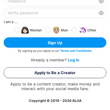
I am a ...
Woman
Man
Other
Sign Up
By signing up you agree to our
Terms and Conditions
.
Already a member?
Log In
Apply to Be a Creator
Apply to be a content creator, make money and
interact with your social media fans.
Copyright © 2016 - 2026 ALUA