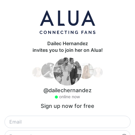
Dailec Hernandez
invites you to join her on Alua!
@dailechernandez
online now
Sign up now for free