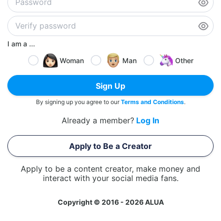
I am a ...
Woman
Man
Other
Sign Up
By signing up you agree to our
Terms and Conditions
.
Already a member?
Log In
Apply to Be a Creator
Apply to be a content creator, make money and
interact with your social media fans.
Copyright © 2016 - 2026 ALUA