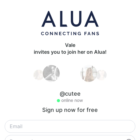
Vale
invites you to join her on Alua!
@cutee
online now
Sign up now for free