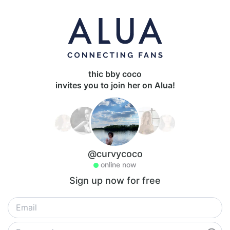
thic bby coco
invites you to join her on Alua!
@curvycoco
online now
Sign up now for free