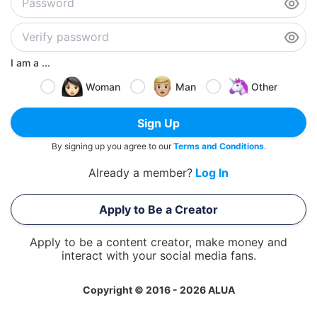
I am a ...
Woman
Man
Other
Sign Up
By signing up you agree to our
Terms and Conditions
.
Already a member?
Log In
Apply to Be a Creator
Apply to be a content creator, make money and
interact with your social media fans.
Copyright © 2016 - 2026 ALUA