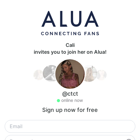
Cali
invites you to join her on Alua!
@ctct
online now
Sign up now for free