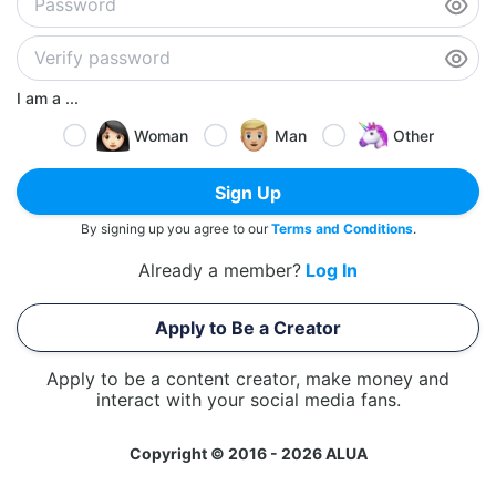
I am a ...
Woman
Man
Other
Sign Up
By signing up you agree to our
Terms and Conditions
.
Already a member?
Log In
Apply to Be a Creator
Apply to be a content creator, make money and
interact with your social media fans.
Copyright © 2016 - 2026 ALUA