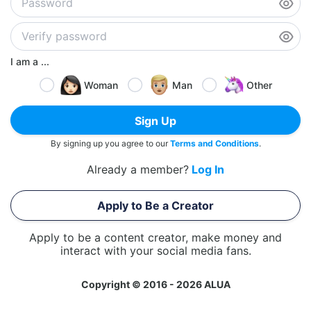
I am a ...
Woman
Man
Other
Sign Up
By signing up you agree to our
Terms and Conditions
.
Already a member?
Log In
Apply to Be a Creator
Apply to be a content creator, make money and
interact with your social media fans.
Copyright © 2016 - 2026 ALUA