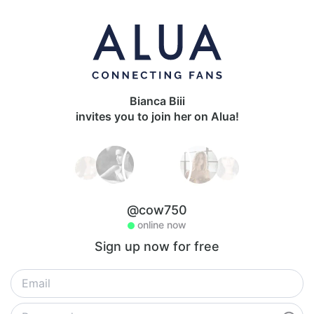
Bianca Biii
invites you to join her on Alua!
@cow750
online now
Sign up now for free