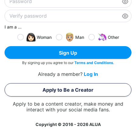
I am a ...
Woman
Man
Other
Sign Up
By signing up you agree to our
Terms and Conditions
.
Already a member?
Log In
Apply to Be a Creator
Apply to be a content creator, make money and
interact with your social media fans.
Copyright © 2016 - 2026 ALUA