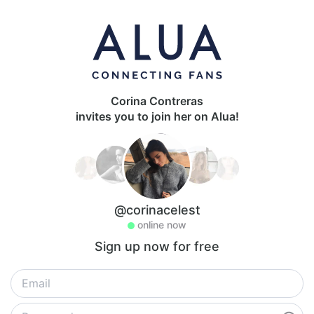
Corina Contreras
invites you to join her on Alua!
@corinacelest
online now
Sign up now for free