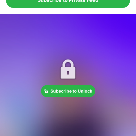
Subscribe to Unlock