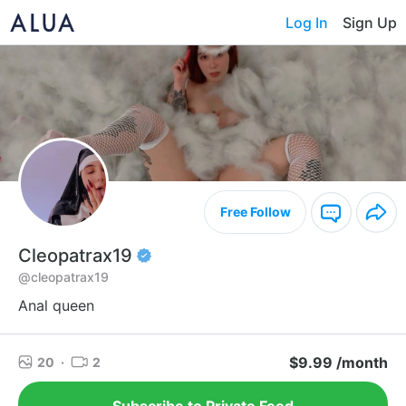
Log In
Sign Up
Free Follow
Cleopatrax19
@cleopatrax19
Anal queen
$9.99 /month
20
·
2
Subscribe to Private Feed