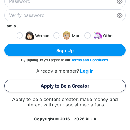
I am a ...
Woman
Man
Other
Sign Up
By signing up you agree to our
Terms and Conditions
.
Already a member?
Log In
Apply to Be a Creator
Apply to be a content creator, make money and
interact with your social media fans.
Copyright © 2016 - 2026 ALUA