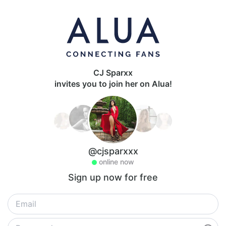
CJ Sparxx
invites you to join her on Alua!
@cjsparxxx
online now
Sign up now for free