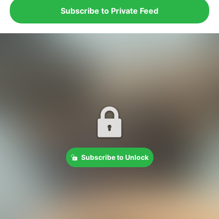
Subscribe to Private Feed
Subscribe to Unlock