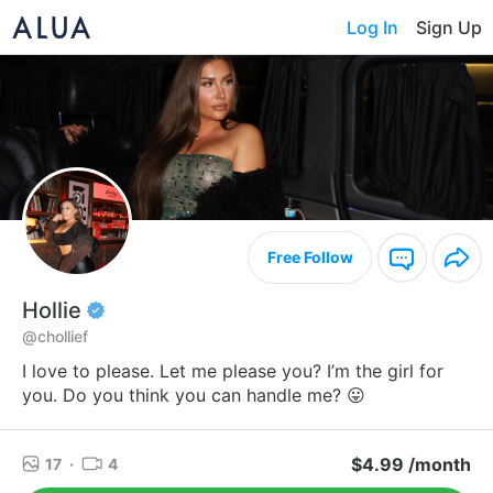
Log In
Sign Up
Free Follow
Hollie
@chollief
I love to please. Let me please you? I’m the girl for
you. Do you think you can handle me? 😛
$4.99 /month
17
·
4