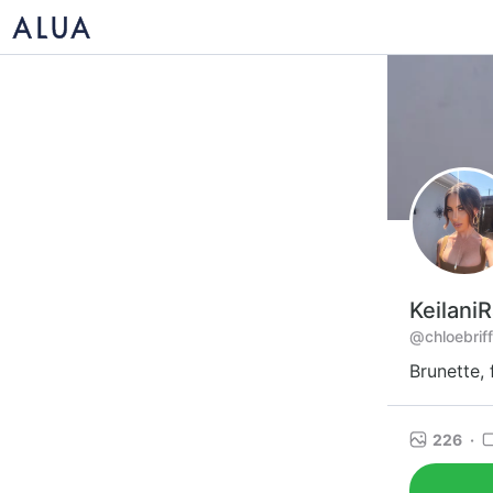
Keilani
@chloebrif
Brunette,
226
·