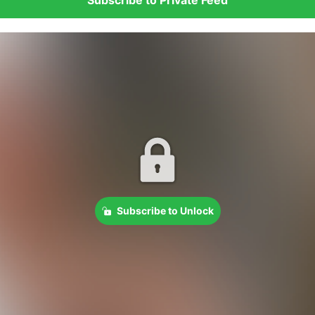
Subscribe to Unlock