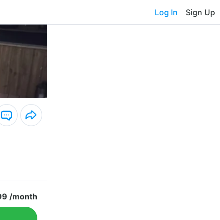
Log In
Sign Up
99 /month