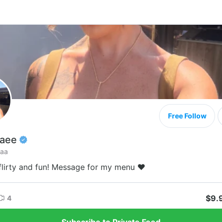
Free Follow
Raee
faa
 flirty and fun! Message for my menu ♥️
$9.
4
Subscribe to Private Feed