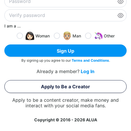
I am a ...
Woman
Man
Other
Sign Up
By signing up you agree to our
Terms and Conditions
.
Already a member?
Log In
Apply to Be a Creator
Apply to be a content creator, make money and
interact with your social media fans.
Copyright © 2016 - 2026 ALUA