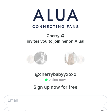
Cherry 🍒
invites you to join her on Alua!
@cherrybabyyxoxo
online now
Sign up now for free