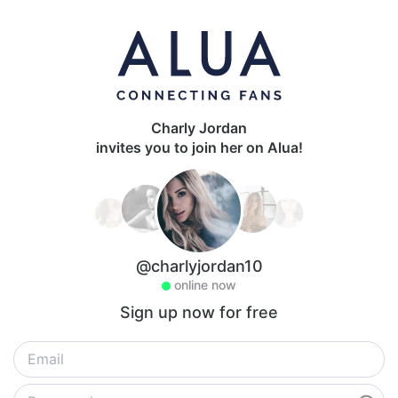
Charly Jordan
invites you to join her on Alua!
@charlyjordan10
online now
Sign up now for free