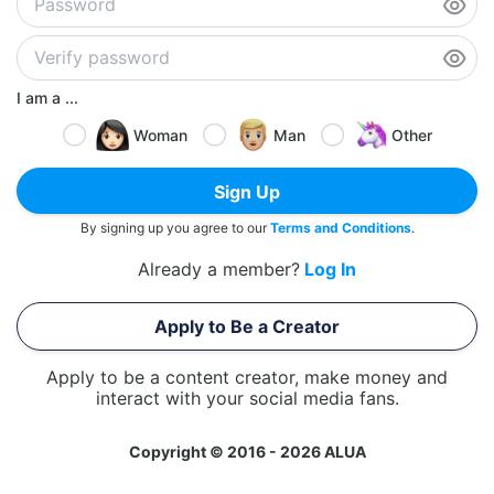
I am a ...
Woman
Man
Other
Sign Up
By signing up you agree to our
Terms and Conditions
.
Already a member?
Log In
Apply to Be a Creator
Apply to be a content creator, make money and
interact with your social media fans.
Copyright © 2016 - 2026 ALUA