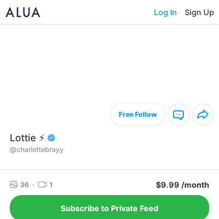
Log In
Sign Up
Free Follow
Lottie ⚡️
@charlottebrayy
$9.99 /month
36
·
1
Subscribe to Private Feed