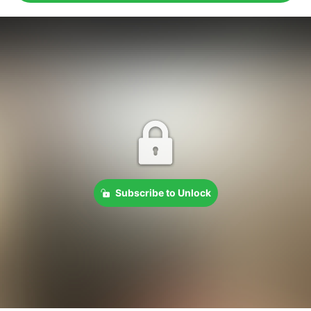
Subscribe to Unlock