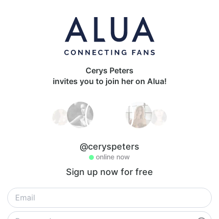
Cerys Peters
invites you to join her on Alua!
@ceryspeters
online now
Sign up now for free