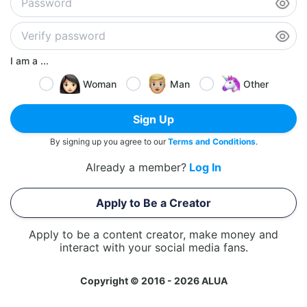
I am a ...
Woman
Man
Other
Sign Up
By signing up you agree to our
Terms and Conditions
.
Already a member?
Log In
Apply to Be a Creator
Apply to be a content creator, make money and
interact with your social media fans.
Copyright © 2016 - 2026 ALUA