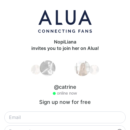
NopiLiana
invites you to join her on Alua!
@catrine
online now
Sign up now for free