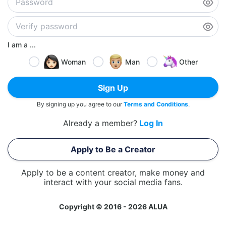
I am a ...
Woman
Man
Other
Sign Up
By signing up you agree to our
Terms and Conditions
.
Already a member?
Log In
Apply to Be a Creator
Apply to be a content creator, make money and
interact with your social media fans.
Copyright © 2016 - 2026 ALUA