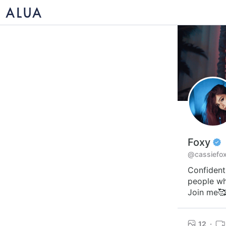
Foxy
@cassiefo
Confident,
people wh
Join me🥰
12
·