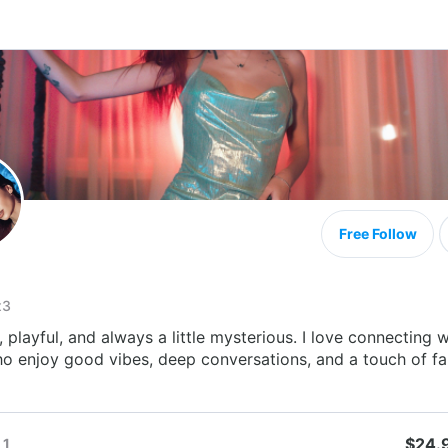
Free Follow
x3
 playful, and always a little mysterious. I love connecting w
o enjoy good vibes, deep conversations, and a touch of fa
$24.
1