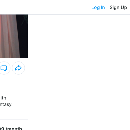
Log In
Sign Up
ith
ntasy.
99 /month