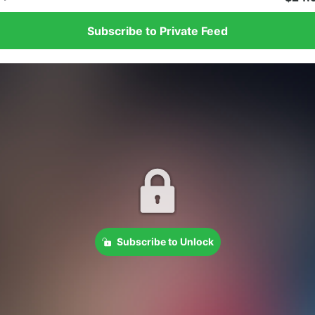
Subscribe to Private Feed
Subscribe to Unlock