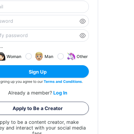
..
Woman
Man
Other
Sign Up
igning up you agree to our
Terms and Conditions
.
Already a member?
Log In
Apply to Be a Creator
pply to be a content creator, make
y and interact with your social media
fans.