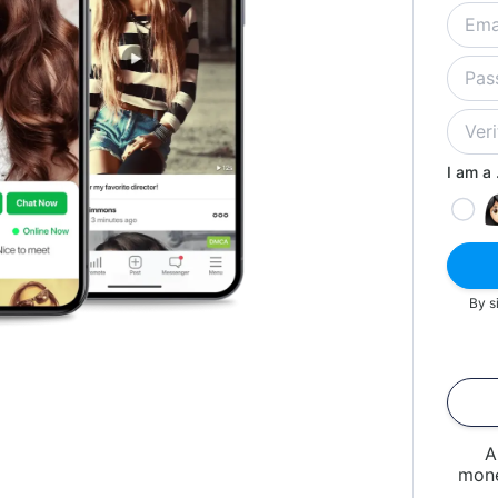
I am a .
By s
A
mone