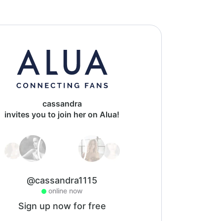
cassandra
invites you to join her on Alua!
@cassandra1115
online now
Sign up now for free