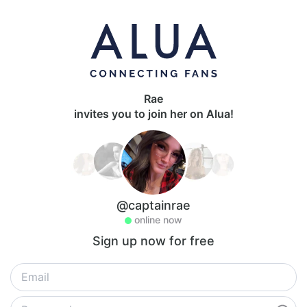
Rae
invites you to join her on Alua!
@captainrae
online now
Sign up now for free