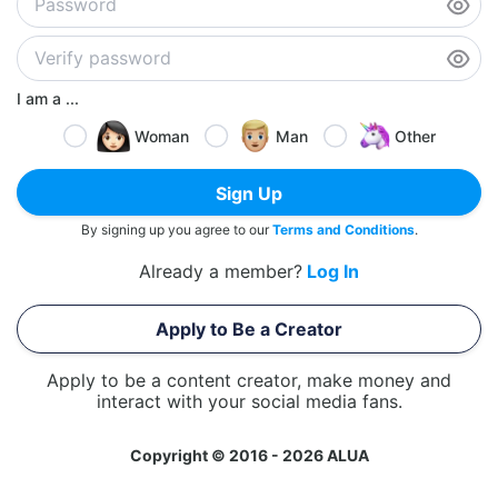
I am a ...
Woman
Man
Other
Sign Up
By signing up you agree to our
Terms and Conditions
.
Already a member?
Log In
Apply to Be a Creator
Apply to be a content creator, make money and
interact with your social media fans.
Copyright © 2016 - 2026 ALUA