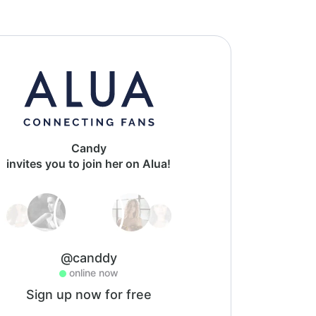
Candy
invites you to join her on Alua!
@canddy
online now
Sign up now for free