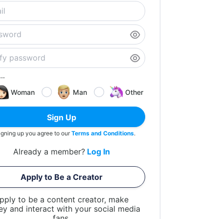
..
Woman
Man
Other
Sign Up
igning up you agree to our
Terms and Conditions
.
Already a member?
Log In
Apply to Be a Creator
pply to be a content creator, make
y and interact with your social media
fans.