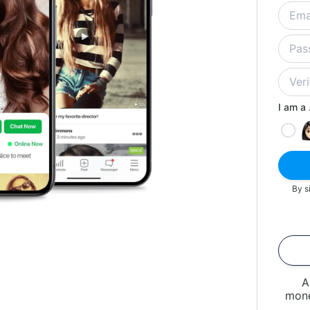
I am a .
By s
A
mone