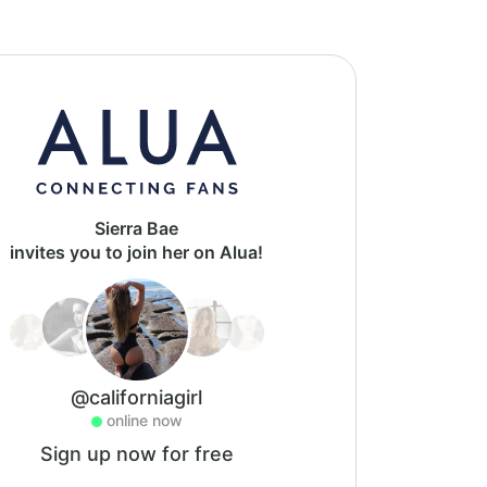
Sierra Bae
invites you to join her on Alua!
@californiagirl
online now
Sign up now for free