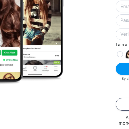
I am a .
By s
A
mone