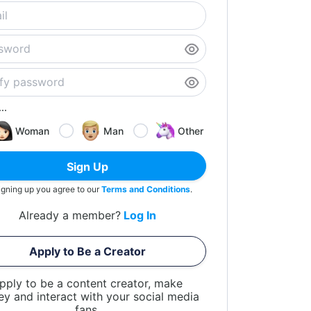
..
Woman
Man
Other
Sign Up
igning up you agree to our
Terms and Conditions
.
Already a member?
Log In
Apply to Be a Creator
pply to be a content creator, make
y and interact with your social media
fans.