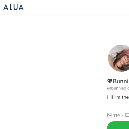
💖Bunni
@bunniegl
Hi! I’m th
114
·