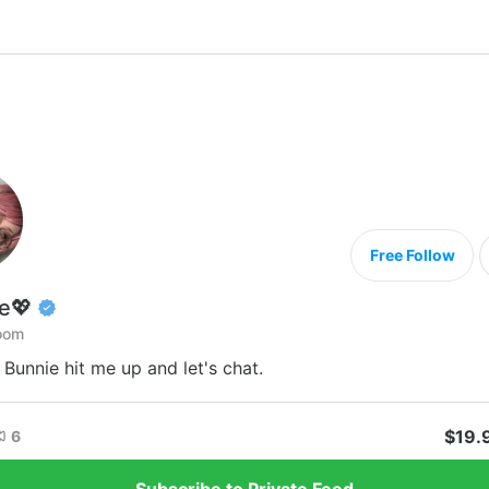
Free Follow
e💖
oom
e Bunnie hit me up and let's chat.
$19.
6
Subscribe to Private Feed