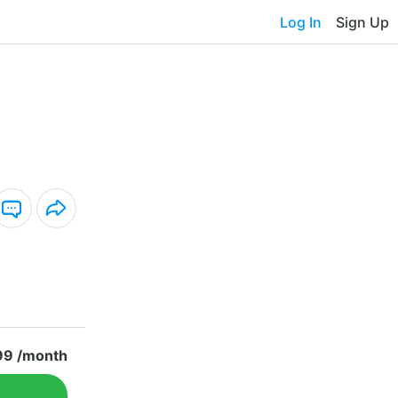
Log In
Sign Up
99 /month