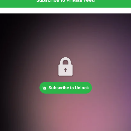
Subscribe to Unlock