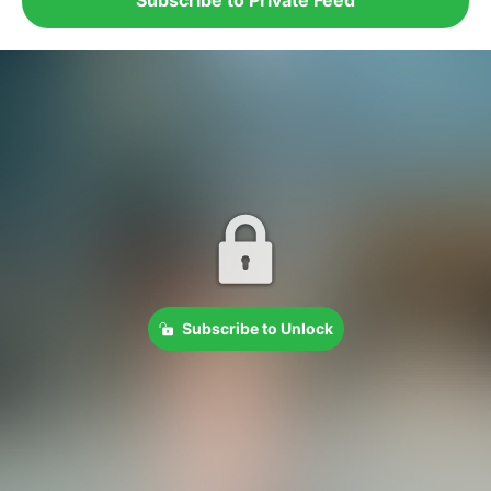
Subscribe to Unlock