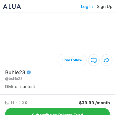
Log In
Sign Up
Free Follow
Buhle23
@buhle23
DM/for content
$39.99 /month
11
·
0
Subscribe to Private Feed