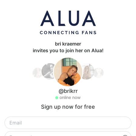
bri kraemer
invites you to join her on Alua!
@brikrr
online now
Sign up now for free