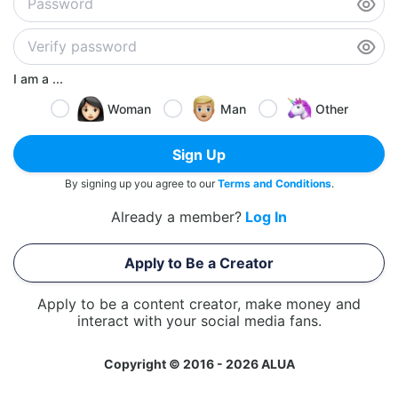
I am a ...
Woman
Man
Other
Sign Up
By signing up you agree to our
Terms and Conditions
.
Already a member?
Log In
Apply to Be a Creator
Apply to be a content creator, make money and
interact with your social media fans.
Copyright © 2016 - 2026 ALUA