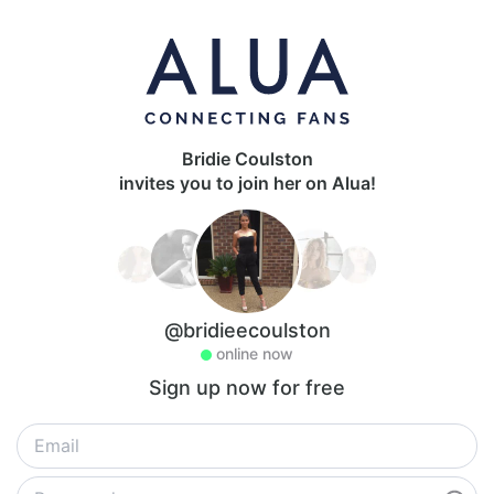
Bridie Coulston
invites you to join her on Alua!
@bridieecoulston
online now
Sign up now for free