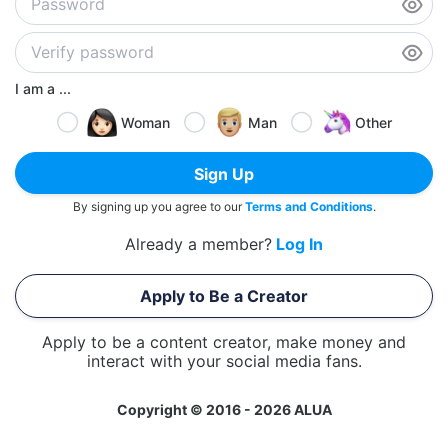
I am a ...
Woman
Man
Other
Sign Up
By signing up you agree to our
Terms and Conditions
.
Already a member?
Log In
Apply to Be a Creator
Apply to be a content creator, make money and
interact with your social media fans.
Copyright © 2016 - 2026 ALUA