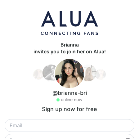
Brianna
invites you to join her on Alua!
@brianna-bri
online now
Sign up now for free