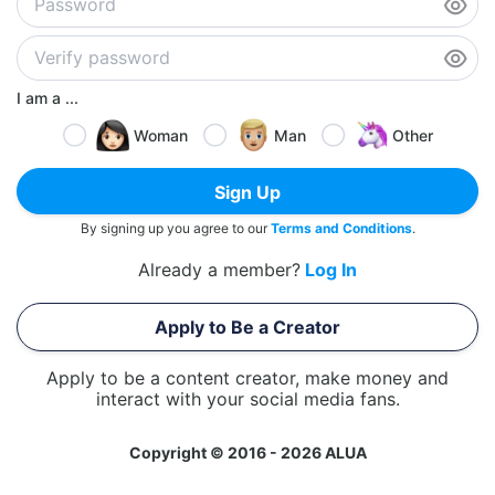
I am a ...
Woman
Man
Other
Sign Up
By signing up you agree to our
Terms and Conditions
.
Already a member?
Log In
Apply to Be a Creator
Apply to be a content creator, make money and
interact with your social media fans.
Copyright © 2016 - 2026 ALUA