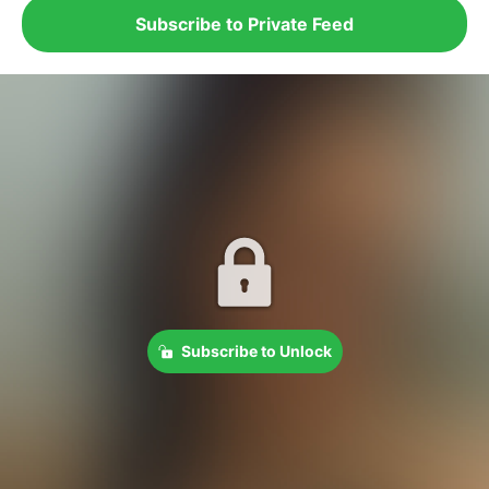
Subscribe to Private Feed
Subscribe to Unlock