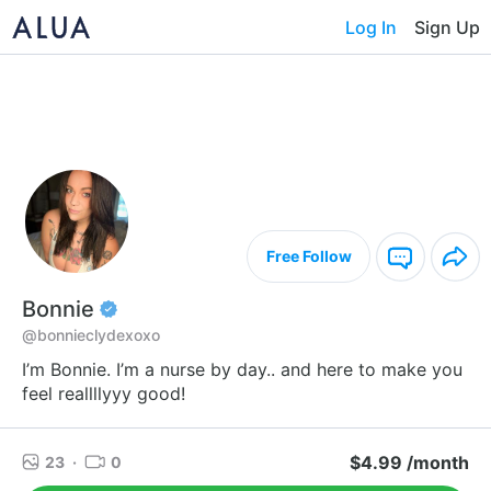
Log In
Sign Up
Free Follow
Bonnie
@bonnieclydexoxo
I’m Bonnie. I’m a nurse by day.. and here to make you
feel reallllyyy good!
$4.99 /month
23
·
0