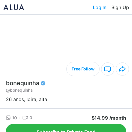
Log In
Sign Up
Free Follow
bonequinha
@bonequinha
26 anos, loira, alta
$14.99 /month
10
·
0
Subscribe to Private Feed