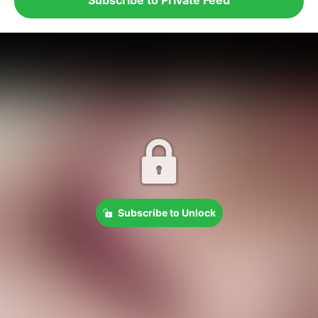
Subscribe to Unlock