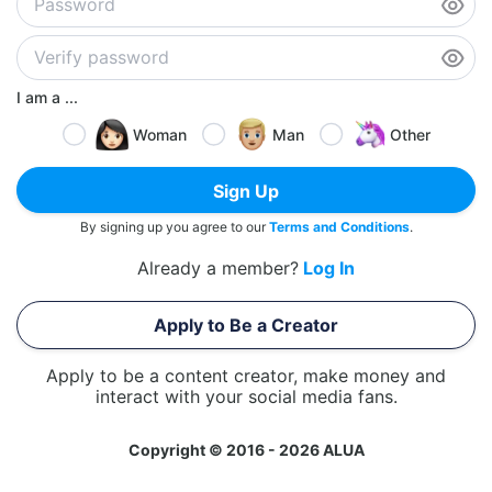
I am a ...
Woman
Man
Other
Sign Up
By signing up you agree to our
Terms and Conditions
.
Already a member?
Log In
Apply to Be a Creator
Apply to be a content creator, make money and
interact with your social media fans.
Copyright © 2016 - 2026 ALUA