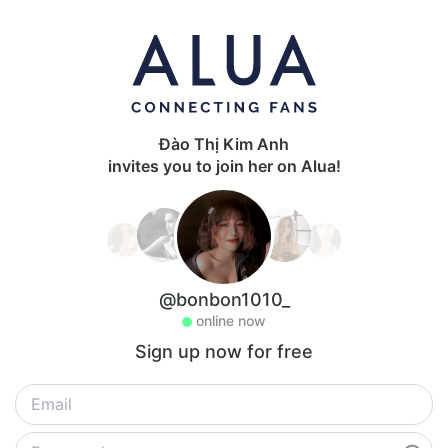
Đào Thị Kim Anh
invites you to join her on Alua!
@bonbon1010_
online now
Sign up now for free