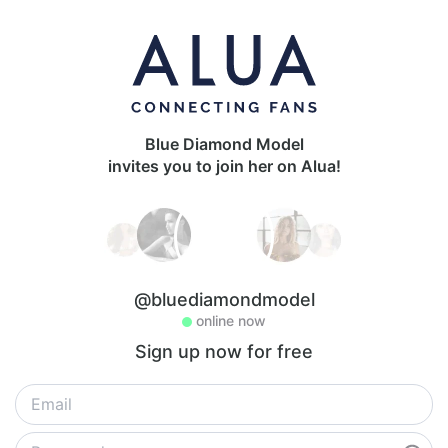
Blue Diamond Model
invites you to join her on Alua!
@bluediamondmodel
online now
Sign up now for free