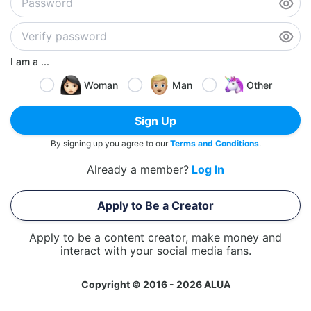
I am a ...
Woman
Man
Other
Sign Up
By signing up you agree to our
Terms and Conditions
.
Already a member?
Log In
Apply to Be a Creator
Apply to be a content creator, make money and
interact with your social media fans.
Copyright © 2016 - 2026 ALUA