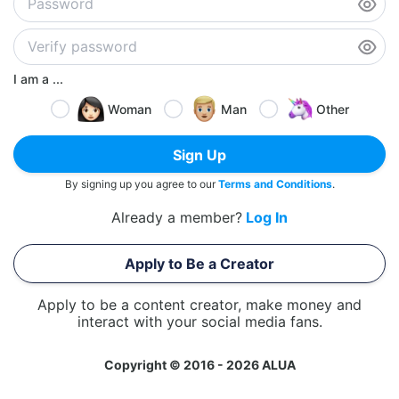
I am a ...
Woman
Man
Other
Sign Up
By signing up you agree to our
Terms and Conditions
.
Already a member?
Log In
Apply to Be a Creator
Apply to be a content creator, make money and
interact with your social media fans.
Copyright © 2016 - 2026 ALUA