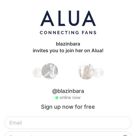
blazinbara
invites you to join her on Alua!
@blazinbara
online now
Sign up now for free