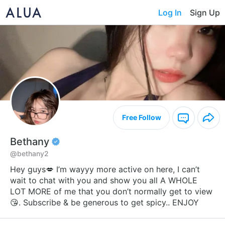
Log In
Sign Up
Free Follow
Bethany
@bethany2
Hey guys💋 I’m wayyy more active on here, I can’t
wait to chat with you and show you all A WHOLE
LOT MORE of me that you don’t normally get to view
😘. Subscribe & be generous to get spicy.. ENJOY