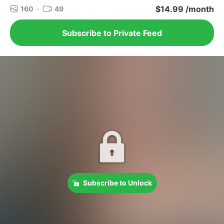
$14.99 /month
160
·
49
Subscribe to Private Feed
Subscribe to Unlock