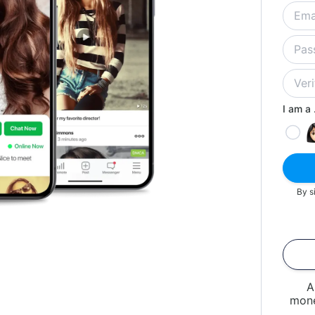
I am a .
By s
A
mone