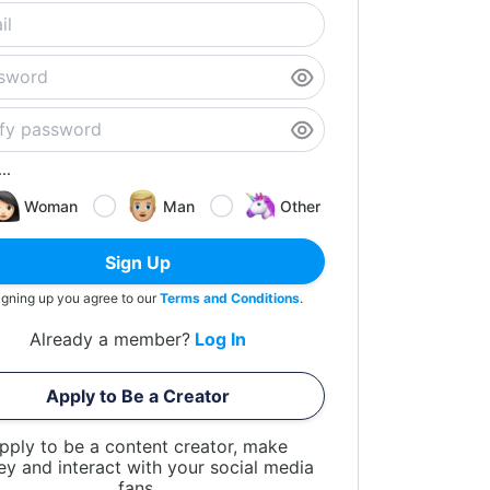
..
Woman
Man
Other
Sign Up
igning up you agree to our
Terms and Conditions
.
Already a member?
Log In
Apply to Be a Creator
pply to be a content creator, make
y and interact with your social media
fans.