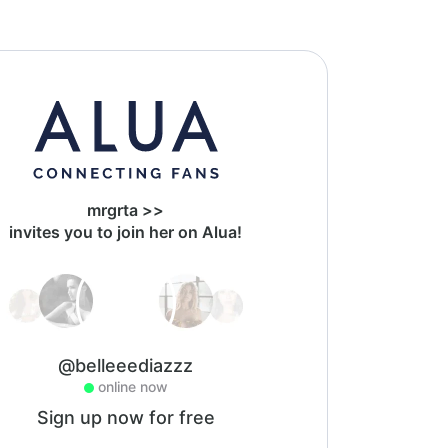
mrgrta >>
invites you to join her on Alua!
@belleeediazzz
online now
Sign up now for free