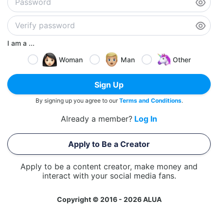
I am a ...
Woman
Man
Other
Sign Up
By signing up you agree to our
Terms and Conditions
.
Already a member?
Log In
Apply to Be a Creator
Apply to be a content creator, make money and
interact with your social media fans.
Copyright © 2016 - 2026 ALUA