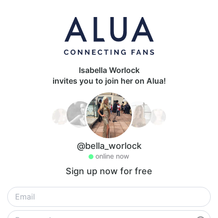
Isabella Worlock
invites you to join her on Alua!
@bella_worlock
online now
Sign up now for free