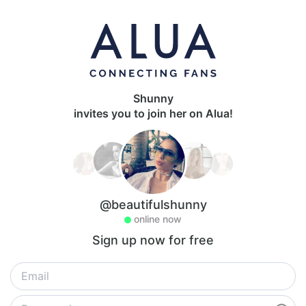
Shunny
invites you to join her on Alua!
@beautifulshunny
online now
Sign up now for free