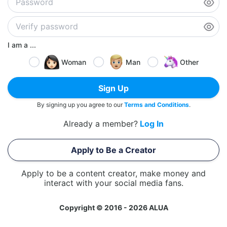
I am a ...
Woman
Man
Other
Sign Up
By signing up you agree to our
Terms and Conditions
.
Already a member?
Log In
Apply to Be a Creator
Apply to be a content creator, make money and
interact with your social media fans.
Copyright © 2016 - 2026 ALUA