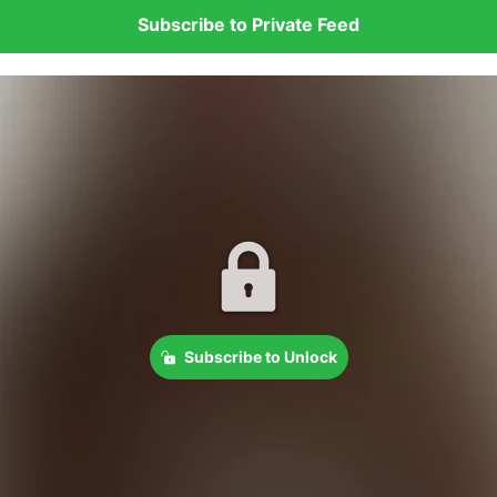
Subscribe to Private Feed
Subscribe to Unlock