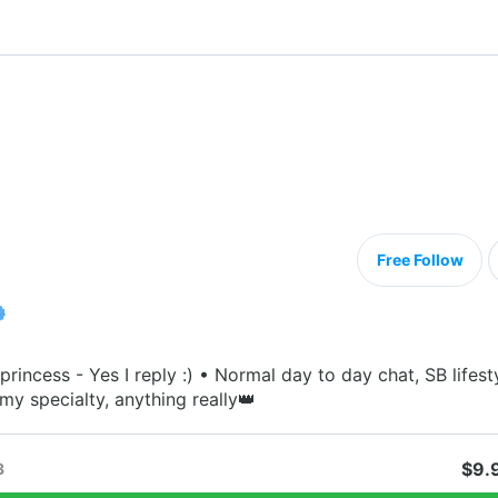
Free Follow
princess - Yes I reply :) • Normal day to day chat, SB lifest
my specialty, anything really👑
$9.
3