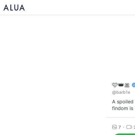
🩷👑🎀
@barb1e
A spoiled 
findom is 
7
·