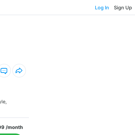
Log In
Sign Up
yle,
99 /month