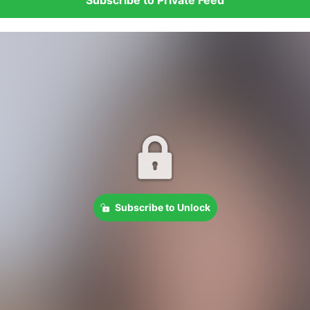
Subscribe to Unlock