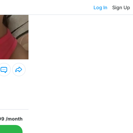
Log In
Sign Up
99 /month