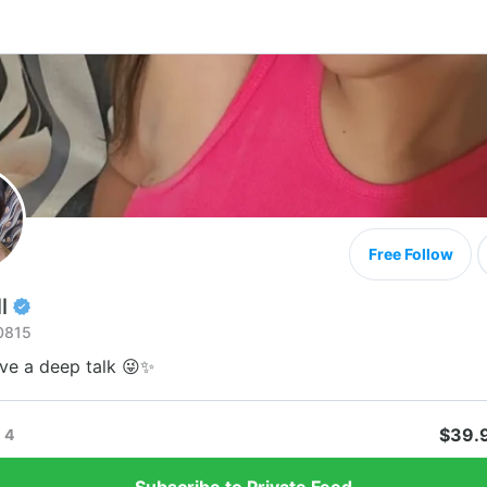
Free Follow
l
0815
ave a deep talk 😜✨
$39.
4
Subscribe to Private Feed