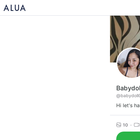
Babydol
@babydoll
Hi let's h
10
·