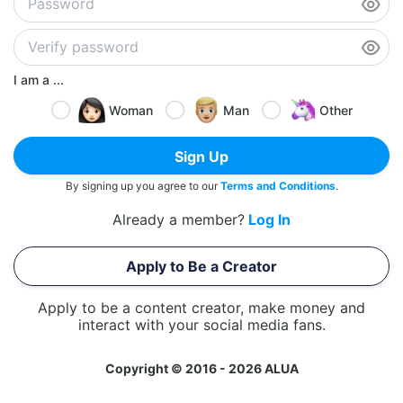
I am a ...
Woman
Man
Other
Sign Up
By signing up you agree to our
Terms and Conditions
.
Already a member?
Log In
Apply to Be a Creator
Apply to be a content creator, make money and
interact with your social media fans.
Copyright © 2016 - 2026 ALUA