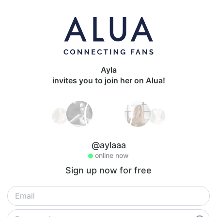
Ayla
invites you to join her on Alua!
@aylaaa
online now
Sign up now for free